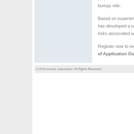
bumpy ride.
Based on experien
has developed a us
risks associated w
Register now to re
of Application O
© 2010 everse corporation. All Rights Reserved.