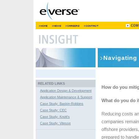
Navigating 
RELATED LINKS
How do you mitig
Application Design & Development
Application Maintenance & Support
What do you do if
Case Study: Baskin-Robbins
Case Study: CEC
Reducing costs an
Case Study: Knott's
companies remain c
Case Study: Vitesse
offshore providers
prepared to handle